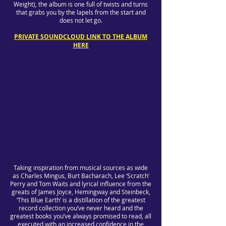
Weight), the album is one full of twists and turns
that grabs you by the lapels from the start and
does not let go.
PRIVATE SOUNDCLOUD LINK TO THE ALBUM
HERE
Taking inspiration from musical sources as wide
as Charles Mingus, Burt Bacharach, Lee ‘Scratch’
Perry and Tom Waits and lyrical influence from the
greats of James Joyce, Hemingway and Steinbeck,
‘This Blue Earth’ is a distillation of the greatest
record collection you’ve never heard and the
greatest books you’ve always promised to read, all
executed with an increased confidence in the