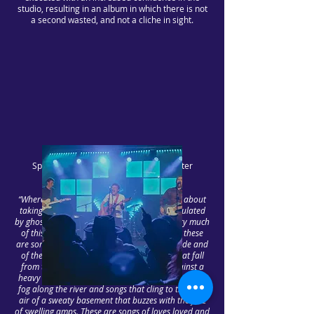
studio, resulting in an album in which there is not
a second wasted, and not a cliche in sight.
Speaking of the album, singer-songwriter
Matthew Loughlin-Day says;
“Whereas our debut album ‘Spring Tide’ was about
taking you to other worlds and realms, populated
by ghosts and spectres, ‘This Blue Earth’ is very much
of this Earth. The flipside to the first album, these
are songs of the dustbowl, of the mountainside and
of the Pacific breeze. These are the songs that fall
from twisted tree branches that scratch against a
heavy leaden sky; songs that are blown in with the
fog along the river and songs that cling to the thick
air of a sweaty basement that buzzes with the fuzz
of swelling amps. These are songs of loves loved and