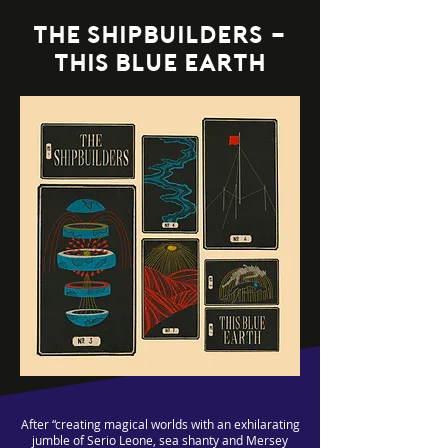
the shipbuilders -
this blue earth
After “creating magical worlds with an exhilarating
jumble of Serio Leone, sea shanty and Mersey