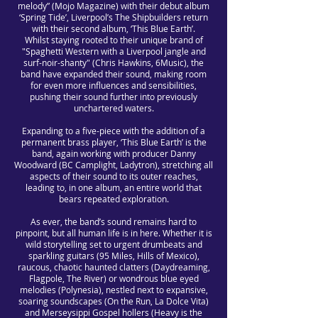
melody” (Mojo Magazine) with their debut album
‘Spring Tide’, Liverpool’s The Shipbuilders return
with their second album, ‘This Blue Earth’.
Whilst staying rooted to their unique brand of
"Spaghetti Western with a Liverpool jangle and
surf-noir-shanty" (Chris Hawkins, 6Music), the
band have expanded their sound, making room
for even more influences and sensibilities,
pushing their sound further into previously
unchartered waters.
Expanding to a five-piece with the addition of a
permanent brass player, ‘This Blue Earth’ is the
band, again working with producer Danny
Woodward (BC Camplight, Ladytron), stretching all
aspects of their sound to its outer reaches,
leading to, in one album, an entire world that
bears repeated exploration.
As ever, the band’s sound remains hard to
pinpoint, but all human life is in here. Whether it is
wild storytelling set to urgent drumbeats and
sparkling guitars (95 Miles, Hills of Mexico),
raucous, chaotic haunted clatters (Daydreaming,
Flagpole, The River) or wondrous blue eyed
melodies (Polynesia), nestled next to expansive,
soaring soundscapes (On the Run, La Dolce Vita)
and Merseysippi Gospel hollers (Heavy is the