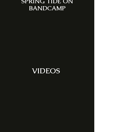
SPRING TIDE ON
BANDCAMP
VIDEOS