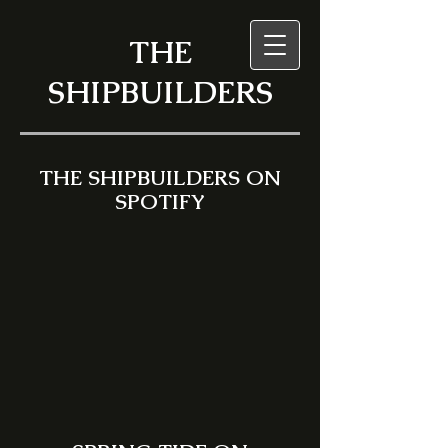
THE
SHIPBUILDERS
THE SHIPBUILDERS ON
SPOTIFY